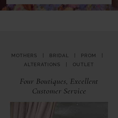
MOTHERS | BRIDAL | PROM |
ALTERATIONS | OUTLET
Four Boutiques, Excellent
Customer Service
Featured
Skip
Services
to