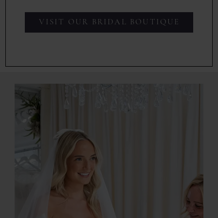
VISIT OUR BRIDAL BOUTIQUE