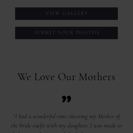
VIEW GALLERY
SUBMIT YOUR PHOTOS
We Love Our Mothers
“I had a wonderful time choosing my Mother of
the bride outfit with my daughter. I was made to