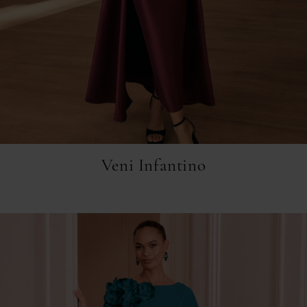
Veni Infantino