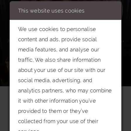
This website uses cookies
Mother of the Bride
We use cookies to personalise
content and ads, provide social
Birmingham's award winning flagship boutique with over 2000
dresses
media features, and analyse our
traffic. We also share information
about your use of our site with our
BOOK AN APPOINTMENT
social media, advertising, and
analytics partners, who may combine
it with other information you’ve
provided to them or they’ve
collected from your use of their