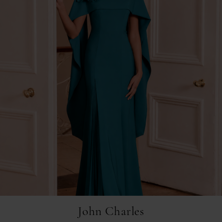
John Charles