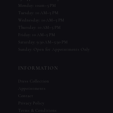
Monday: 10am–5 PM
Tuesday: 10 AM–5 PM
Wednesday: 10 AM–5 PM
Thursday: 10 AM–5 PM
Friday: 10 AM–5 PM
Saturday: 9:30 AM–5:30 PM
Sunday: Open for Appointments Only
INFORMATION
Dress Collection
Appointments
Contact
Privacy Policy
Terms & Conditions