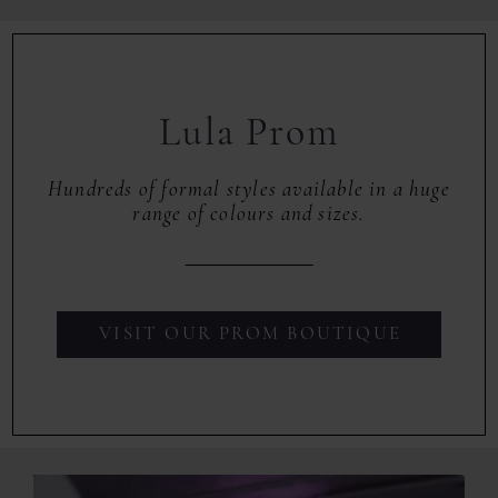
Lula Prom
Hundreds of formal styles available in a huge
range of colours and sizes.
VISIT OUR PROM BOUTIQUE