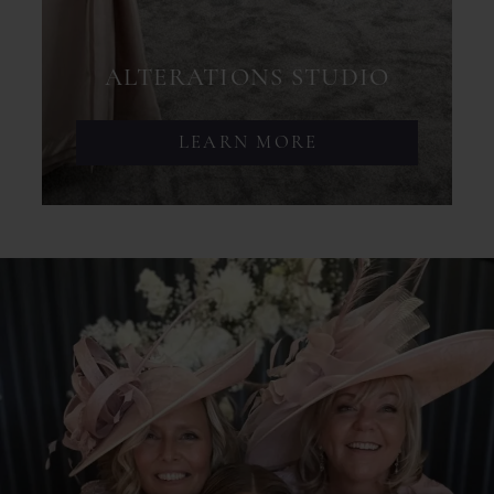
ALTERATIONS STUDIO
LEARN MORE