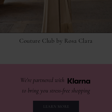
Couture Club by Rosa Clara
Klarna
partner
We’re partnered with
to bring you stress-free shopping
LEARN MORE