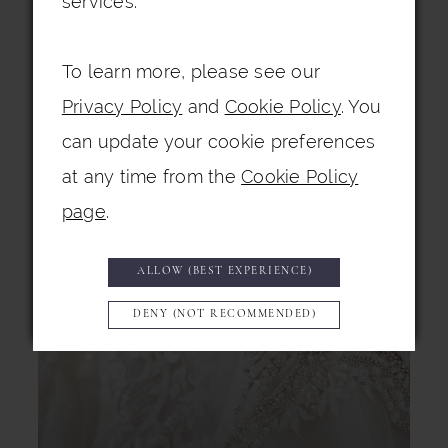
services.
To learn more, please see our
Privacy Policy
and
Cookie Policy
. You
can update your cookie preferences
at any time from the
Cookie Policy
page
.
ALLOW (BEST EXPERIENCE)
DENY (NOT RECOMMENDED)