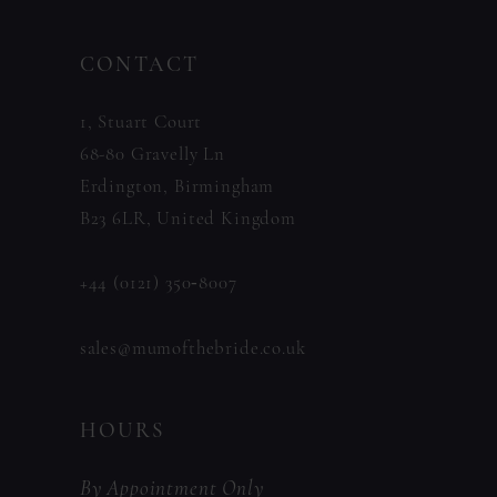
CONTACT
1, Stuart Court
68-80 Gravelly Ln
Erdington, Birmingham
B23 6LR, United Kingdom
+44 (0121) 350‑8007
sales@mumofthebride.co.uk
HOURS
By Appointment Only