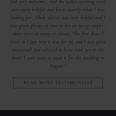
feel very welcome , and the ladies assisting were
extremely helpful and knew exactly what I was
looking for . Their advice was very helpful and I
was given plenty of time to try on many outfits ,
there were so many to choose. The first dress I
tried on I just new it was for me and I was quite
emotional and relieved to have said ‘yes to the
dress’ I can’t wait to wear it for the wedding in
August.”
READ MORE TESTIMONIALS