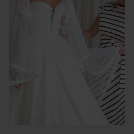
Play Video