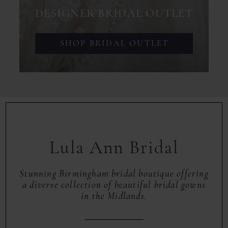
DESIGNER BRIDAL OUTLET
SHOP BRIDAL OUTLET
Lula Ann Bridal
Stunning Birmingham bridal boutique offering
a diverse collection of beautiful bridal gowns
in the Midlands.