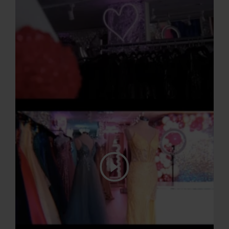
Play Video