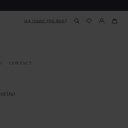
+44 (0121) 350‑8007
D
CONTACT
antino