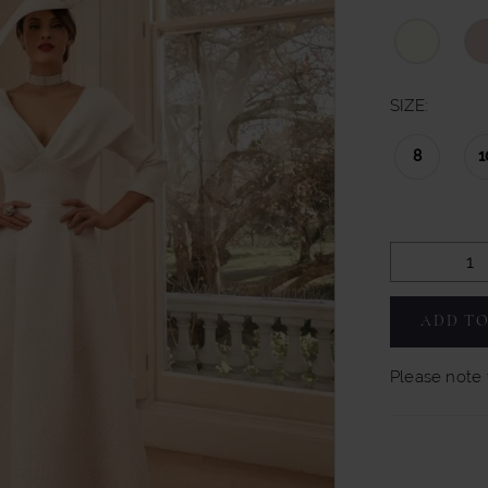
SIZE:
8
1
ADD TO
Please note t