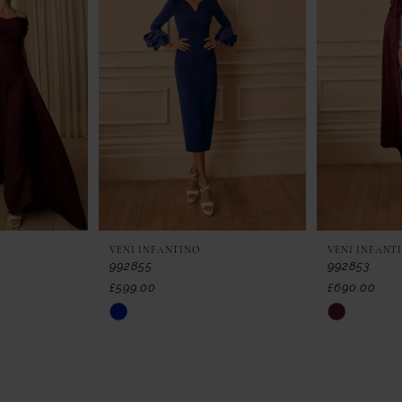
VENI INFANTINO
VENI INFANT
992855
992853
£599.00
£690.00
Skip
Skip
Color
Color
List
List
#5a3a840feb
#d6daf59c