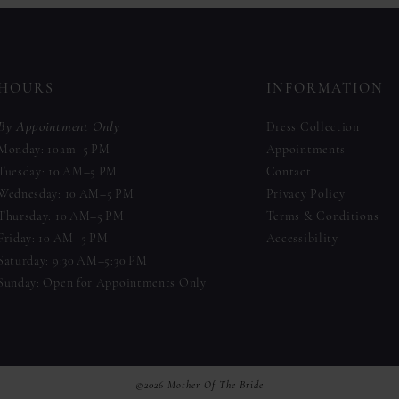
to
to
end
end
HOURS
INFORMATION
By Appointment Only
Dress Collection
Monday: 10am–5 PM
Appointments
Tuesday: 10 AM–5 PM
Contact
Wednesday: 10 AM–5 PM
Privacy Policy
Thursday: 10 AM–5 PM
Terms & Conditions
Friday: 10 AM–5 PM
Accessibility
Saturday: 9:30 AM–5:30 PM
Sunday: Open for Appointments Only
©2026 Mother Of The Bride