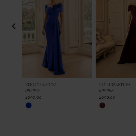
2
3
4
5
6
7
VENI INFANTINO
VENI INFANTINO
8
992885
992857
£690.00
£690.00
9
Skip
Skip
Color
Color
10
List
List
11
#4f8f8c3d5a
#9cb029b981