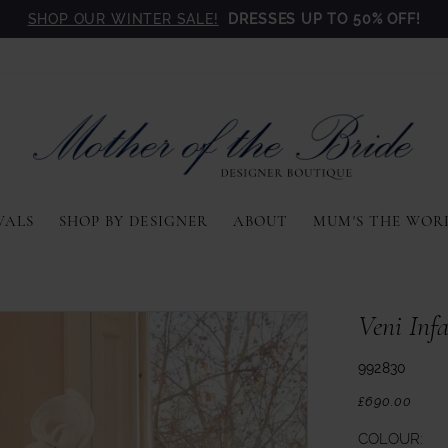
SHOP OUR WINTER SALE!
DRESSES UP TO 50% OFF!
VALS
SHOP BY DESIGNER
ABOUT
MUM'S THE WOR
Veni Inf
992830
£690.00
COLOUR: