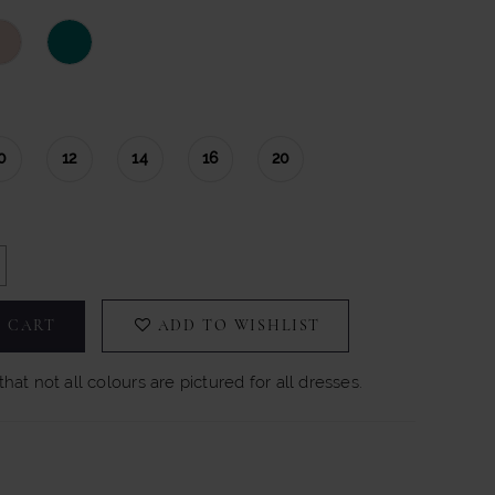
0
12
14
16
20
 CART
ADD TO WISHLIST
hat not all colours are pictured for all dresses.