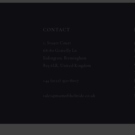
to
to
12
end
end
13
CONTACT
14
1, Stuart Court
68-80 Gravelly Ln
Erdington, Birmingham
B23 6LR, United Kingdom
+44 (0121) 350‑8007
sales@mumofthebride.co.uk