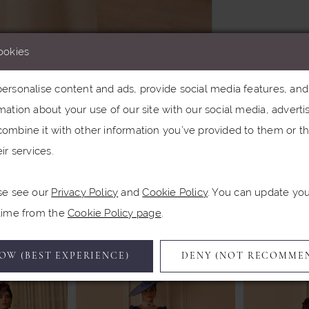
ookies
rsonalise content and ads, provide social media features, and a
ation about your use of our site with our social media, advertis
Click to zoom
Click to zoom
ombine it with other information you’ve provided to them or th
ir services.
SHARE:
se see our
Privacy Policy
and
Cookie Policy
. You can update yo
Related Products
 time from the
Cookie Policy page
.
OW (BEST EXPERIENCE)
DENY (NOT RECOMME