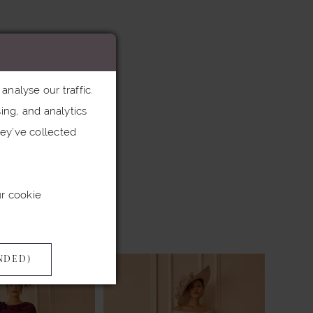
nalyse our traffic.
ing, and analytics
ey’ve collected
ur cookie
NDED)