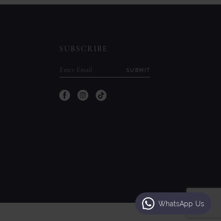
to
to
end
end
SUBSCRIBE
SUBMIT
WhatsApp Us