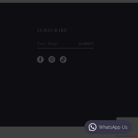
to
to
end
end
SUBSCRIBE
SUBMIT
WhatsApp Us