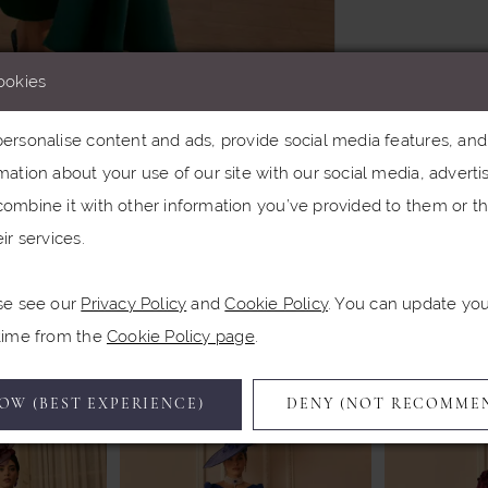
ookies
rsonalise content and ads, provide social media features, and a
ation about your use of our site with our social media, advertis
Click to zoom
Click to zoom
ombine it with other information you’ve provided to them or th
ir services.
SHARE:
se see our
Privacy Policy
and
Cookie Policy
. You can update yo
Related Products
 time from the
Cookie Policy page
.
OW (BEST EXPERIENCE)
DENY (NOT RECOMME