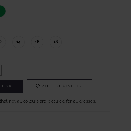
2
14
16
18
 CART
ADD TO WISHLIST
hat not all colours are pictured for all dresses.