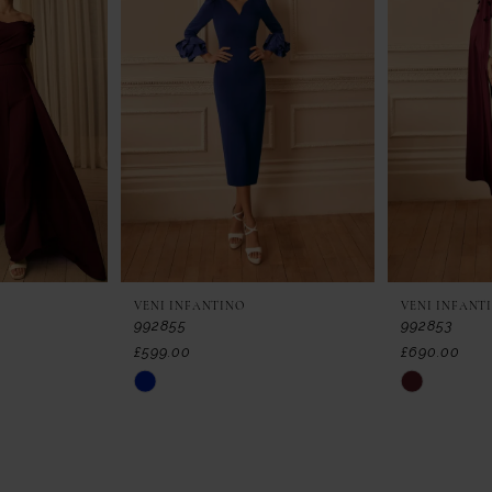
VENI INFANTINO
VENI INFANT
992855
992853
£599.00
£690.00
Skip
Skip
Color
Color
List
List
#0ac3229657
#f6980da4