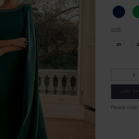
SIZE:
10
1
ADD TO
Please note t