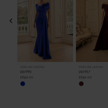
2
3
4
5
6
7
VENI INFANTINO
VENI INFANTINO
8
992885
992857
£690.00
£690.00
9
Skip
Skip
Color
Color
10
List
List
11
#46ae04ebcc
#8f508327ca