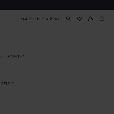
+44 (0121) 350‑8007
D
CONTACT
antino