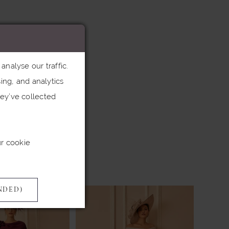
nalyse our traffic.
ing, and analytics
ey’ve collected
ur cookie
NDED)