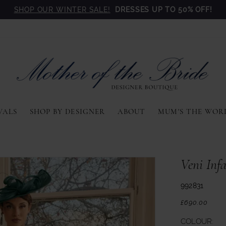
SHOP OUR WINTER SALE!
DRESSES UP TO 50% OFF!
VALS
SHOP BY DESIGNER
ABOUT
MUM'S THE WOR
Veni Inf
992831
£690.00
COLOUR: