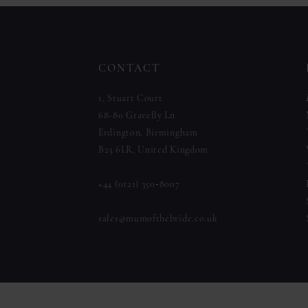
to
to
12
end
end
13
CONTACT
14
1, Stuart Court
68-80 Gravelly Ln
Erdington, Birmingham
B23 6LR, United Kingdom
+44 (0121) 350‑8007
sales@mumofthebride.co.uk