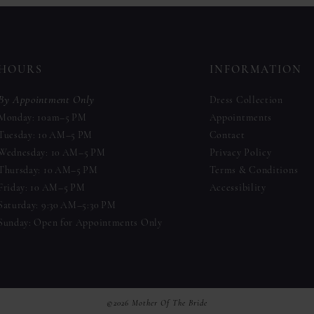
to
to
end
end
HOURS
INFORMATION
By Appointment Only
Dress Collection
Monday: 10am–5 PM
Appointments
Tuesday: 10 AM–5 PM
Contact
Wednesday: 10 AM–5 PM
Privacy Policy
Thursday: 10 AM–5 PM
Terms & Conditions
Friday: 10 AM–5 PM
Accessibility
Saturday: 9:30 AM–5:30 PM
Sunday: Open for Appointments Only
©2026 Mother Of The Bride