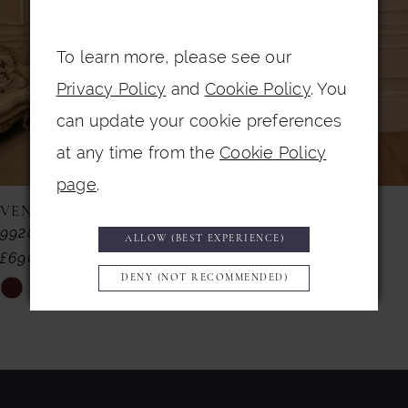
3
4
To learn more, please see our
Privacy Policy
and
Cookie Policy
. You
5
can update your cookie preferences
6
at any time from the
Cookie Policy
7
page
.
8
VENI INFANTINO
VENI INFANTINO
992857
992855
9
ALLOW (BEST EXPERIENCE)
£690.00
£599.00
10
DENY (NOT RECOMMENDED)
Skip
Skip
11
Color
Color
List
List
12
#025e09f022
#818d9dbe55
13