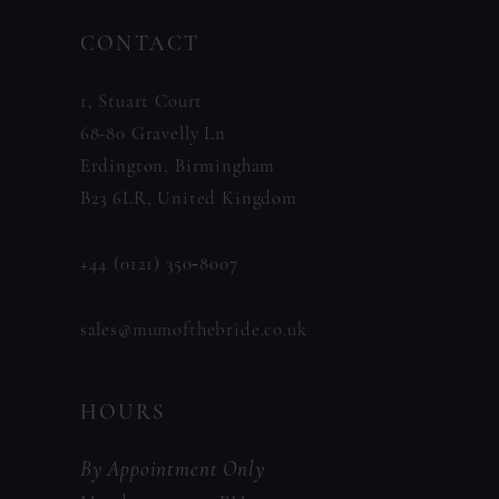
to
to
14
CONTACT
end
end
1, Stuart Court
68-80 Gravelly Ln
Erdington, Birmingham
B23 6LR, United Kingdom
+44 (0121) 350‑8007
sales@mumofthebride.co.uk
HOURS
By Appointment Only