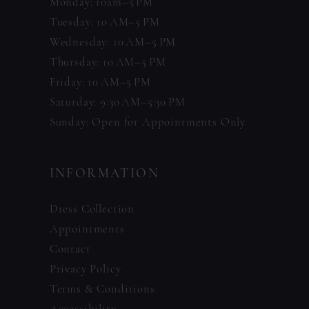
Monday: 10am–5 PM
Tuesday: 10 AM–5 PM
Wednesday: 10 AM–5 PM
Thursday: 10 AM–5 PM
Friday: 10 AM–5 PM
Saturday: 9:30 AM–5:30 PM
Sunday: Open for Appointments Only
INFORMATION
Dress Collection
Appointments
Contact
Privacy Policy
Terms & Conditions