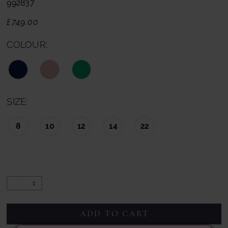
992837
£749.00
COLOUR:
SIZE:
8
10
12
14
22
ADD TO CART