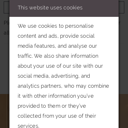
This website uses cookies
ADD TO WISHLIST
Please note that not all colours are pictured for
We use cookies to personalise
all dresses.
content and ads, provide social
media features, and analyse our
traffic. We also share information
about your use of our site with our
social media, advertising, and
Related Products
analytics partners, who may combine
PAUSE AUTOPLAY
PREVIOUS SLIDE
NEXT SLIDE
it with other information you’ve
0
Related
Skip
provided to them or they’ve
Products
to
1
collected from your use of their
Carousel
end
2
services.