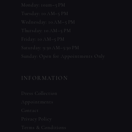
Monday: 10am–5 PM
Tuesday: 10 AM–5 PM
Wednesday: 10 AM–5 PM
Thursday: 10 AM–5 PM
Friday: 10 AM–5 PM
Saturday: 9:30 AM–5:30 PM
Sunday: Open for Appointments Only
INFORMATION
Dress Collection
Appointments
Contact
Privacy Policy
Terms & Conditions