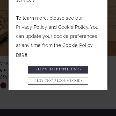
3
To learn more, please see our
4
Privacy Policy
and
Cookie Policy
. You
5
can update your cookie preferences
6
at any time from the
Cookie Policy
7
page
.
8
VENI INFANTINO
VENI INFANTINO
992857
992855
ALLOW (BEST EXPERIENCE)
9
£690.00
£599.00
DENY (NOT RECOMMENDED)
10
Skip
Skip
11
Color
Color
List
List
12
#bf1a411ff2
#9bfc2da832
13