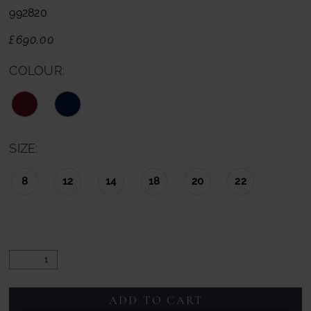
992820
£690.00
COLOUR:
SIZE:
8
12
14
18
20
22
ADD TO CART