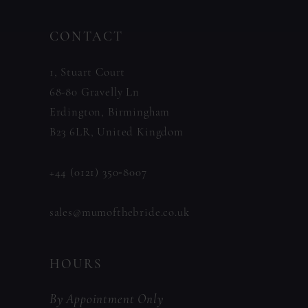
to
to
14
CONTACT
end
end
1, Stuart Court
68-80 Gravelly Ln
Erdington, Birmingham
B23 6LR, United Kingdom
+44 (0121) 350‑8007
sales@mumofthebride.co.uk
HOURS
By Appointment Only