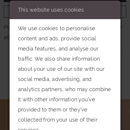
This website uses cookies
ADD TO WISHLIST
Please note that not all colours are pictured for
We use cookies to personalise
all dresses.
content and ads, provide social
media features, and analyse our
traffic. We also share information
about your use of our site with our
social media, advertising, and
Related Products
analytics partners, who may combine
PAUSE AUTOPLAY
PREVIOUS SLIDE
NEXT SLIDE
it with other information you’ve
0
Related
Skip
provided to them or they’ve
Products
to
1
collected from your use of their
Carousel
end
2
services.