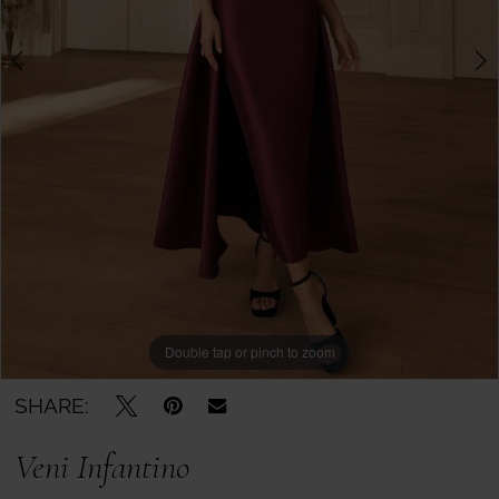
Boutique
-
992820
|
Mother
of
the
Bride
Double tap or pinch to zoom
Double tap or pinch to zoom
Double tap or pinch to zoom
SHARE:
Veni Infantino