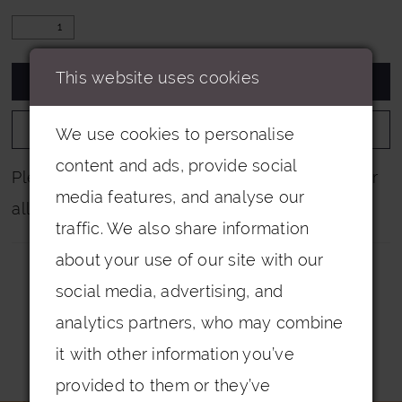
This website uses cookies
ADD TO CART
ADD TO WISHLIST
We use cookies to personalise
content and ads, provide social
Please note that not all colours are pictured for
media features, and analyse our
all dresses.
traffic. We also share information
about your use of our site with our
social media, advertising, and
analytics partners, who may combine
it with other information you’ve
Related Products
provided to them or they’ve
PAUSE AUTOPLAY
PREVIOUS SLIDE
NEXT SLIDE