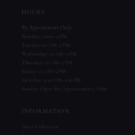
HOURS
By Appointment Only
Monday: 10am–5 PM
Tuesday: 10 AM–5 PM
Wednesday: 10 AM–5 PM
Thursday: 10 AM–5 PM
Friday: 10 AM–5 PM
Saturday: 9:30 AM–5:30 PM
Sunday: Open for Appointments Only
INFORMATION
Dress Collection