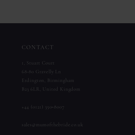
11
Color
Color
List
List
12
#1262a6230b
#e26a07cfeb
13
to
to
14
CONTACT
end
end
1, Stuart Court
68-80 Gravelly Ln
Erdington, Birmingham
B23 6LR, United Kingdom
+44 (0121) 350‑8007
sales@mumofthebride.co.uk