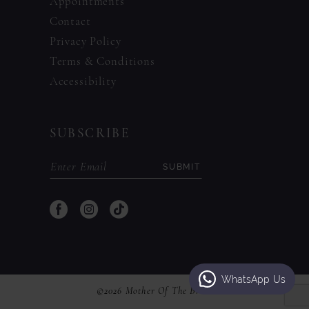
Appointments
Contact
Privacy Policy
Terms & Conditions
Accessibility
SUBSCRIBE
SUBMIT
WhatsApp Us
©2026 Mother Of The Bride