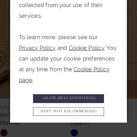
0
Related
Skip
collected from your use of their
Products
to
1
services.
Carousel
end
2
To learn more, please see our
3
Privacy Policy
and
Cookie Policy
. You
4
can update your cookie preferences
5
at any time from the
Cookie Policy
6
page
.
7
ALLOW (BEST EXPERIENCE)
8
VENI INFANTINO
VENI INFANTINO
DENY (NOT RECOMMENDED)
992857
992855
9
£690.00
£599.00
10
Skip
Skip