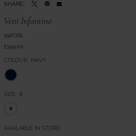
SHARE:
Veni Infantino
992735L
£599.00
COLOUR:
NAVY
SIZE:
8
8
AVAILABLE IN STORE