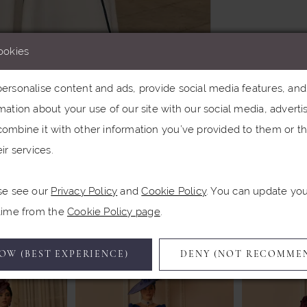
ookies
rsonalise content and ads, provide social media features, and a
ation about your use of our site with our social media, advertis
Click to zoom
Click to zoom
ombine it with other information you’ve provided to them or th
ir services.
SHARE:
se see our
Privacy Policy
and
Cookie Policy
. You can update yo
Related Products
 time from the
Cookie Policy page
.
OW (BEST EXPERIENCE)
DENY (NOT RECOMME