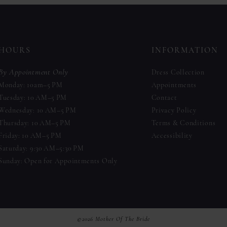
to
to
end
end
HOURS
INFORMATION
By Appointment Only
Dress Collection
Monday: 10am–5 PM
Appointments
Tuesday: 10 AM–5 PM
Contact
Wednesday: 10 AM–5 PM
Privacy Policy
Thursday: 10 AM–5 PM
Terms & Conditions
Friday: 10 AM–5 PM
Accessibility
Saturday: 9:30 AM–5:30 PM
Sunday: Open for Appointments Only
©2026 Mother Of The Bride