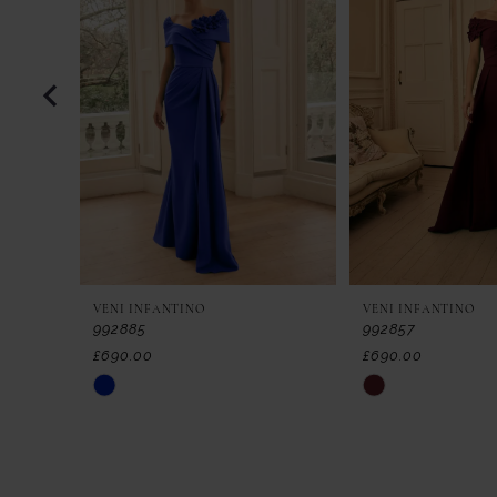
2
3
4
5
6
7
VENI INFANTINO
VENI INFANTINO
8
992885
992857
£690.00
£690.00
9
Skip
Skip
Color
Color
10
List
List
11
#fea440c175
#c06971e737