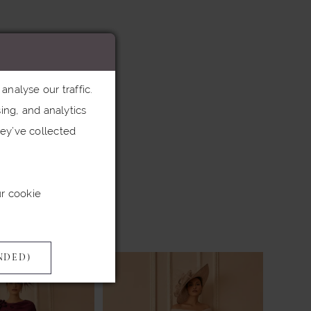
nalyse our traffic.
ing, and analytics
ey’ve collected
ur cookie
NDED)