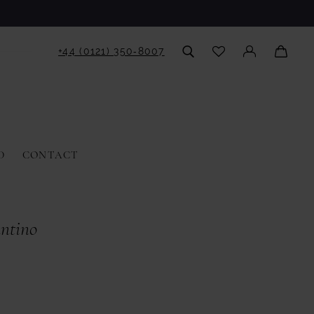
+44 (0121) 350‑8007
D
CONTACT
antino