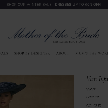
SHOP OUR WINTER SALE!
DRESSES UP TO 50% OFF!
VALS
SHOP BY DESIGNER
ABOUT
MUM'S THE WOR
Veni Inf
992711
£780.00
COLOUR: