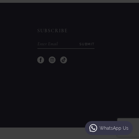
to
to
end
end
SUBSCRIBE
SUBMIT
WhatsApp Us