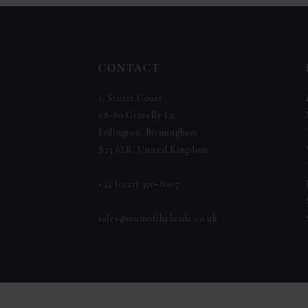
to
to
12
end
end
13
CONTACT
14
1, Stuart Court
68-80 Gravelly Ln
Erdington, Birmingham
B23 6LR, United Kingdom
+44 (0121) 350‑8007
sales@mumofthebride.co.uk