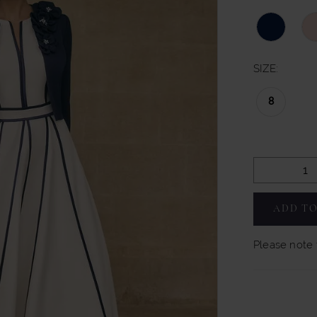
SIZE:
8
ADD TO
Please note t