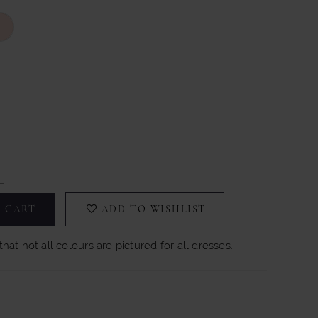
 CART
ADD TO WISHLIST
hat not all colours are pictured for all dresses.