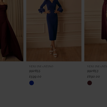
VENI INFANTINO
VENI INFANT
992855
992853
£599.00
£690.00
Skip
Skip
Color
Color
List
List
#eb1fabf5b8
#05b60a9c