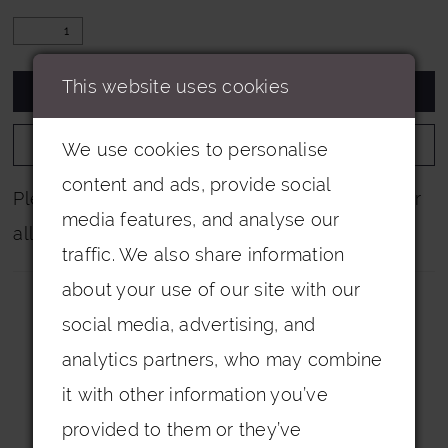
This website uses cookies
ADD TO CART
ADD TO WISHLIST
We use cookies to personalise
content and ads, provide social
Please note that not all colours are pictured for
media features, and analyse our
all dresses.
traffic. We also share information
about your use of our site with our
social media, advertising, and
analytics partners, who may combine
it with other information you’ve
Related Products
provided to them or they’ve
PAUSE AUTOPLAY
PREVIOUS SLIDE
NEXT SLIDE