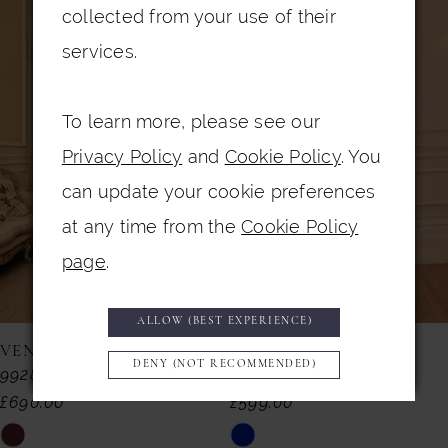
0
Related
Skip
collected from your use of their
Products
to
1
services.
Carousel
end
2
To learn more, please see our
3
Privacy Policy
and
Cookie Policy
. You
4
can update your cookie preferences
5
at any time from the
Cookie Policy
6
page
.
7
ALLOW (BEST EXPERIENCE)
8
VENI INFANTINO
VENI INFANTINO
DENY (NOT RECOMMENDED)
992857
992855
9
£690.00
£599.00
10
Skip
Skip