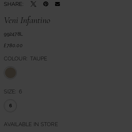
SHARE:
Veni Infantino
992478L
£780.00
COLOUR:
TAUPE
SIZE:
6
6
AVAILABLE IN STORE