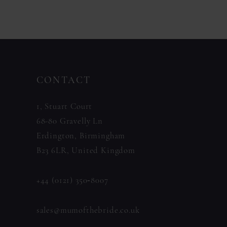
11
Color
Color
List
List
12
#3aff6a417a
#370c02fb2c
13
to
to
14
CONTACT
end
end
1, Stuart Court
68-80 Gravelly Ln
Erdington, Birmingham
B23 6LR, United Kingdom
+44 (0121) 350‑8007
sales@mumofthebride.co.uk