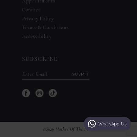
Appointments
Contact
Privacy Policy
Terms & Conditions
Accessibility
SUBSCRIBE
SUBMIT
WhatsApp Us
©2026 Mother Of The Bride