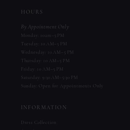
HOURS
By Appointment Only
Monday: 10am–5 PM
Tuesday: 10 AM–5 PM
Wednesday: 10 AM–5 PM
Thursday: 10 AM–5 PM
Friday: 10 AM–5 PM
Saturday: 9:30 AM–5:30 PM
Sunday: Open for Appointments Only
INFORMATION
Dress Collection