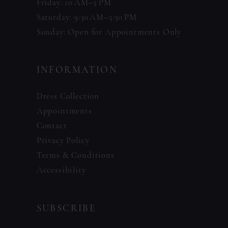
Friday: 10 AM–5 PM
Saturday: 9:30 AM–5:30 PM
Sunday: Open for Appointments Only
INFORMATION
Dress Collection
Appointments
Contact
Privacy Policy
Terms & Conditions
Accessibility
SUBSCRIBE