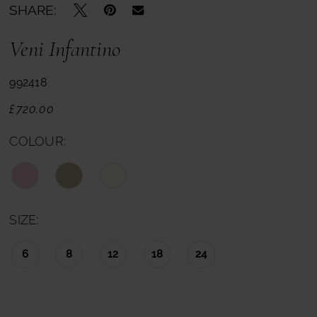
SHARE:
Veni Infantino
992418
£720.00
COLOUR:
SIZE:
6
8
12
18
24