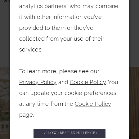
all dresses.
analytics partners, who may combine
it with other information you’ve
provided to them or they’ve
collected from your use of their
services.
Related Products
PAUSE AUTOPLAY
PREVIOUS SLIDE
NEXT SLIDE
0
To learn more, please see our
Related
Skip
Privacy Policy
and
Cookie Policy
. You
Products
to
1
can update your cookie preferences
Carousel
end
2
at any time from the
Cookie Policy
3
page
.
4
5
ALLOW (BEST EXPERIENCE)