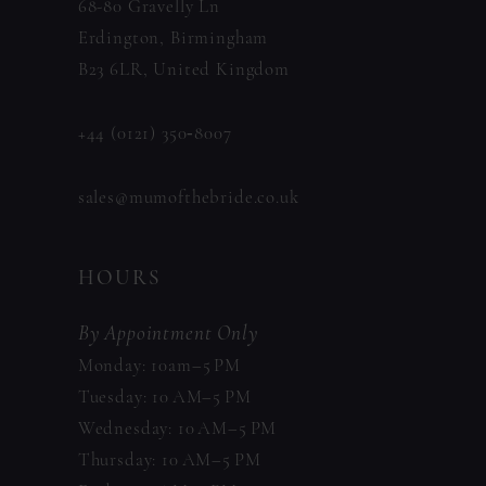
68-80 Gravelly Ln
Erdington, Birmingham
B23 6LR, United Kingdom
+44 (0121) 350‑8007
sales@mumofthebride.co.uk
HOURS
By Appointment Only
Monday: 10am–5 PM
Tuesday: 10 AM–5 PM
Wednesday: 10 AM–5 PM
Thursday: 10 AM–5 PM