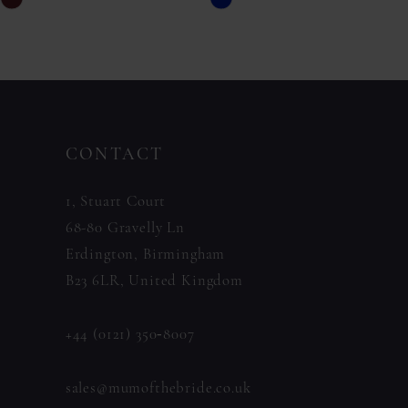
Skip
Skip
11
Color
Color
List
List
12
#676317ba4c
#d70836dc1b
13
to
to
14
CONTACT
end
end
1, Stuart Court
68-80 Gravelly Ln
Erdington, Birmingham
B23 6LR, United Kingdom
+44 (0121) 350‑8007
sales@mumofthebride.co.uk