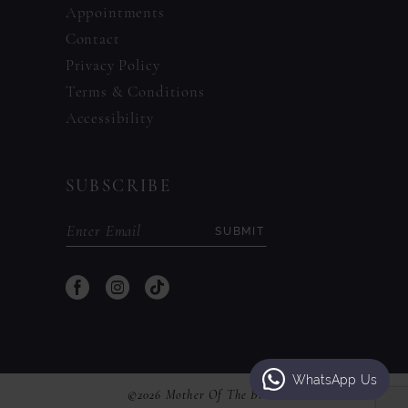
Appointments
Contact
Privacy Policy
Terms & Conditions
Accessibility
SUBSCRIBE
SUBMIT
WhatsApp Us
©2026 Mother Of The Bride