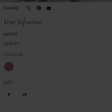
SHARE:
Veni Infantino
992026
£979.00
COLOUR:
SIZE:
8
16