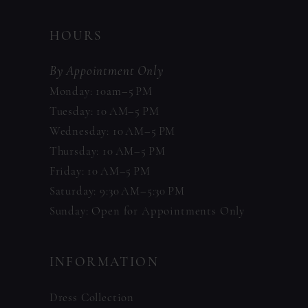
HOURS
By Appointment Only
Monday: 10am–5 PM
Tuesday: 10 AM–5 PM
Wednesday: 10 AM–5 PM
Thursday: 10 AM–5 PM
Friday: 10 AM–5 PM
Saturday: 9:30 AM–5:30 PM
Sunday: Open for Appointments Only
INFORMATION
Dress Collection