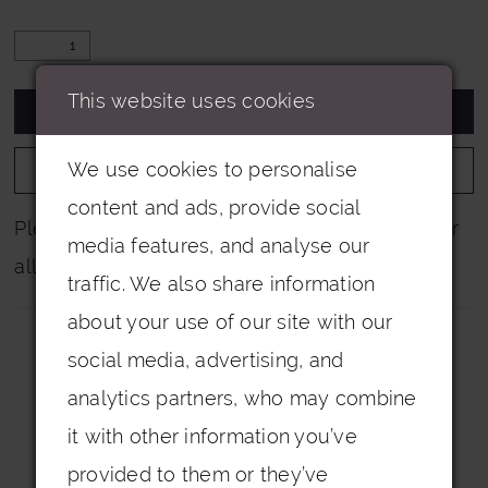
This website uses cookies
ADD TO CART
We use cookies to personalise
ADD TO WISHLIST
content and ads, provide social
Please note that not all colours are pictured for
media features, and analyse our
all dresses.
traffic. We also share information
about your use of our site with our
social media, advertising, and
analytics partners, who may combine
it with other information you’ve
Related Products
provided to them or they’ve