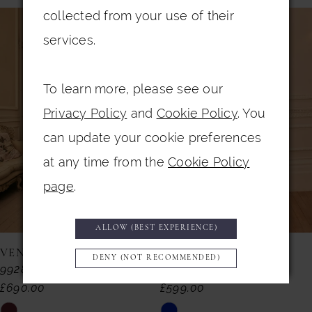
PAUSE AUTOPLAY
PREVIOUS SLIDE
NEXT SLIDE
0
collected from your use of their
Related
Skip
services.
Products
to
1
Carousel
end
2
To learn more, please see our
3
Privacy Policy
and
Cookie Policy
. You
4
can update your cookie preferences
5
at any time from the
Cookie Policy
page
.
6
7
ALLOW (BEST EXPERIENCE)
8
VENI INFANTINO
VENI INFANTINO
DENY (NOT RECOMMENDED)
992857
992855
9
£690.00
£599.00
10