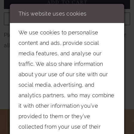
ADD TO CART
This website uses cookies
ADD TO WISHLIST
We use cookies to personalise
Please note that not all colours are pictured for
content and ads, provide social
all dresses.
media features, and analyse our
traffic. We also share information
about your use of our site with our
social media, advertising, and
analytics partners, who may combine
Related Products
it with other information you’ve
PAUSE AUTOPLAY
PREVIOUS SLIDE
NEXT SLIDE
0
Related
Skip
provided to them or they’ve
Products
to
1
collected from your use of their