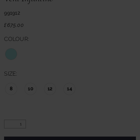
991912
£675.00
COLOUR:
SIZE:
8
10
12
14