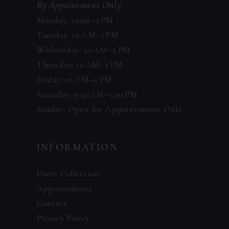
By Appointment Only
Monday: 10am–5 PM
Tuesday: 10 AM–5 PM
Wednesday: 10 AM–5 PM
Thursday: 10 AM–5 PM
Friday: 10 AM–5 PM
Saturday: 9:30 AM–5:30 PM
Sunday: Open for Appointments Only
INFORMATION
Dress Collection
Appointments
Contact
Privacy Policy