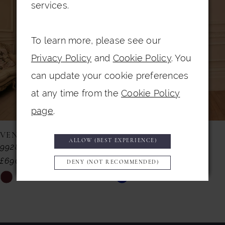
Carousel
end
2
services.
3
To learn more, please see our
4
Privacy Policy
and
Cookie Policy
. You
5
can update your cookie preferences
6
at any time from the
Cookie Policy
7
page
.
8
VENI INFANTINO
VENI INFANTINO
ALLOW (BEST EXPERIENCE)
992857
992855
9
£690.00
£599.00
DENY (NOT RECOMMENDED)
10
Skip
Skip
11
Color
Color
List
List
12