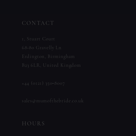
#0b3f712ac4
#52efe18d76
13
to
to
14
CONTACT
end
end
1, Stuart Court
68-80 Gravelly Ln
Erdington, Birmingham
B23 6LR, United Kingdom
+44 (0121) 350‑8007
sales@mumofthebride.co.uk
HOURS