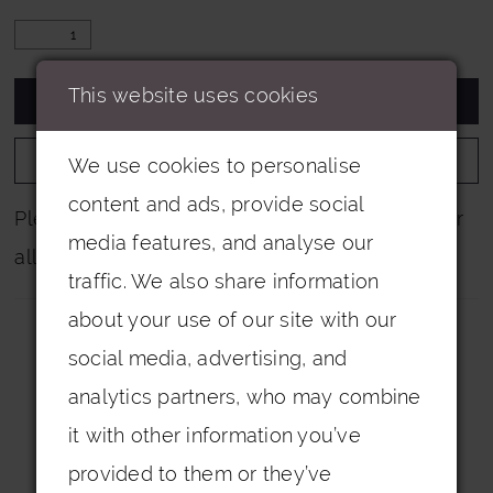
This website uses cookies
ADD TO CART
ADD TO WISHLIST
We use cookies to personalise
content and ads, provide social
Please note that not all colours are pictured for
media features, and analyse our
all dresses.
traffic. We also share information
about your use of our site with our
social media, advertising, and
analytics partners, who may combine
it with other information you’ve
Related Products
provided to them or they’ve
PAUSE AUTOPLAY
PREVIOUS SLIDE
NEXT SLIDE