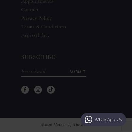
Appointments
Contact
Privacy Policy
Terms & Conditions
Accessibility
SUBSCRIBE
SUBMIT
WhatsApp Us
©2026 Mother Of The Bride