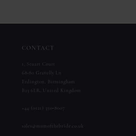
11
Color
Color
List
List
12
#ceb95ab38d
#43d6d7d168
13
to
to
14
CONTACT
end
end
1, Stuart Court
68-80 Gravelly Ln
Erdington, Birmingham
B23 6LR, United Kingdom
+44 (0121) 350‑8007
sales@mumofthebride.co.uk