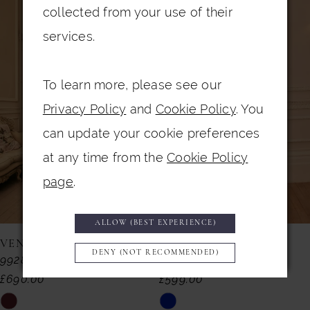
0
Related
Skip
collected from your use of their
Products
to
1
services.
Carousel
end
2
To learn more, please see our
3
Privacy Policy
and
Cookie Policy
. You
4
can update your cookie preferences
5
at any time from the
Cookie Policy
6
page
.
7
ALLOW (BEST EXPERIENCE)
8
VENI INFANTINO
VENI INFANTINO
DENY (NOT RECOMMENDED)
992857
992855
9
£690.00
£599.00
10
Skip
Skip