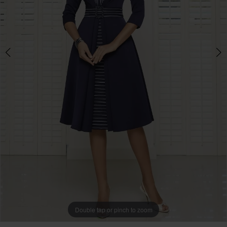
Boutique
-
991609
|
Mother
of
the
Bride
Double tap or pinch to zoom
Double tap or pinch to zoom