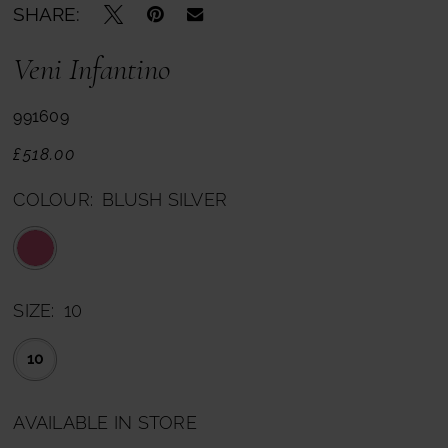
SHARE:
Veni Infantino
991609
£518.00
COLOUR:
BLUSH SILVER
SIZE:
10
10
AVAILABLE IN STORE