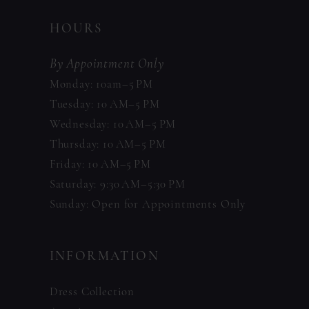
HOURS
By Appointment Only
Monday: 10am–5 PM
Tuesday: 10 AM–5 PM
Wednesday: 10 AM–5 PM
Thursday: 10 AM–5 PM
Friday: 10 AM–5 PM
Saturday: 9:30 AM–5:30 PM
Sunday: Open for Appointments Only
INFORMATION
Dress Collection