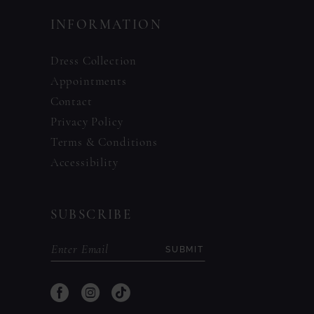
INFORMATION
Dress Collection
Appointments
Contact
Privacy Policy
Terms & Conditions
Accessibility
SUBSCRIBE
SUBMIT