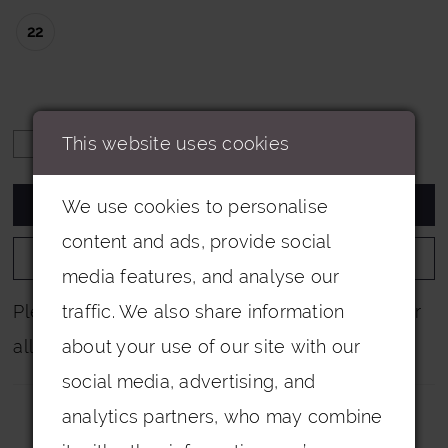
22
This website uses cookies
ADD TO CART
We use cookies to personalise
content and ads, provide social
ADD TO WISHLIST
media features, and analyse our
Please note that not all colours are pictured for
traffic. We also share information
all dresses.
about your use of our site with our
social media, advertising, and
analytics partners, who may combine