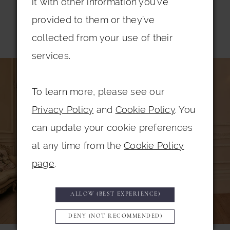
it with other information you’ve
provided to them or they’ve
Related Products
collected from your use of their
services.
PAUSE AUTOPLAY
PREVIOUS SLIDE
NEXT SLIDE
0
Related
Skip
Products
to
1
To learn more, please see our
Carousel
end
2
Privacy Policy
and
Cookie Policy
. You
3
can update your cookie preferences
at any time from the
Cookie Policy
4
page
.
5
6
ALLOW (BEST EXPERIENCE)
7
DENY (NOT RECOMMENDED)