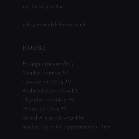
+44 (0121) 350‑8007
sales@mumofthebride.co.uk
HOURS
By Appointment Only
Monday: 10am–5 PM
Tuesday: 10 AM–5 PM
Wednesday: 10 AM–5 PM
Thursday: 10 AM–5 PM
Friday: 10 AM–5 PM
Saturday: 9:30 AM–5:30 PM
Sunday: Open for Appointments Only