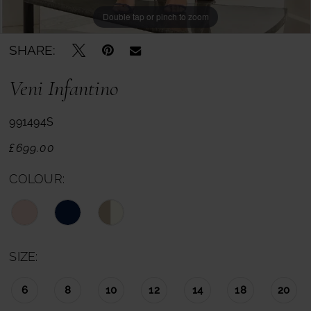
Double tap or pinch to zoom
SHARE:
Veni Infantino
991494S
£699.00
COLOUR:
SIZE:
6
8
10
12
14
18
20