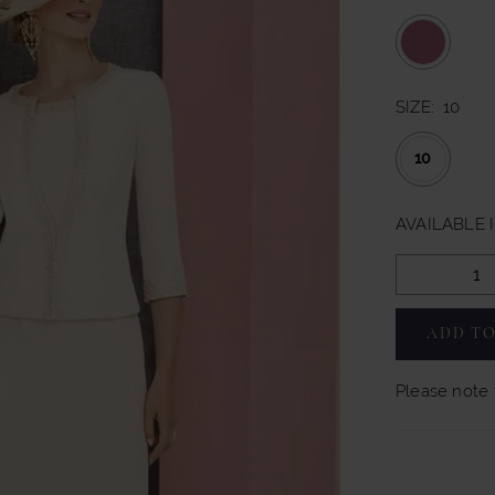
SIZE:
10
10
AVAILABLE 
ADD TO
Please note t