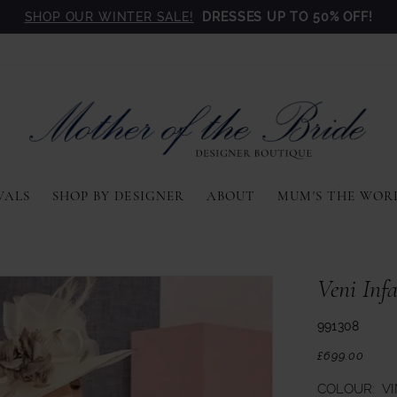
SHOP OUR WINTER SALE!
DRESSES UP TO 50% OFF!
VALS
SHOP BY DESIGNER
ABOUT
MUM'S THE WOR
Veni Inf
991308
£699.00
COLOUR:
V