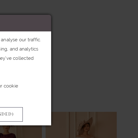
nalyse our traffic.
ing, and analytics
ey’ve collected
ur cookie
NDED)