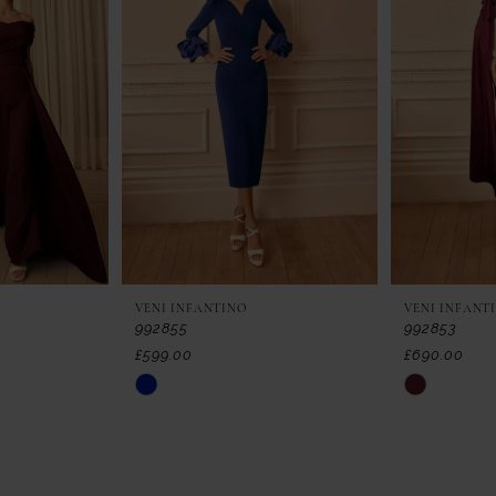
VENI INFANTINO
VENI INFANT
992855
992853
£599.00
£690.00
Skip
Skip
Color
Color
List
List
#51fe355f67
#0cef87719