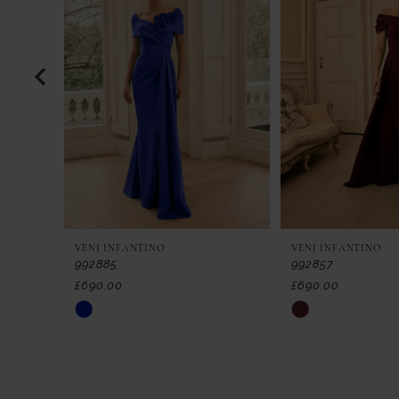
2
3
4
5
6
7
VENI INFANTINO
VENI INFANTINO
8
992885
992857
£690.00
£690.00
9
Skip
Skip
Color
Color
10
List
List
11
#4449eff1fb
#722fe8f394