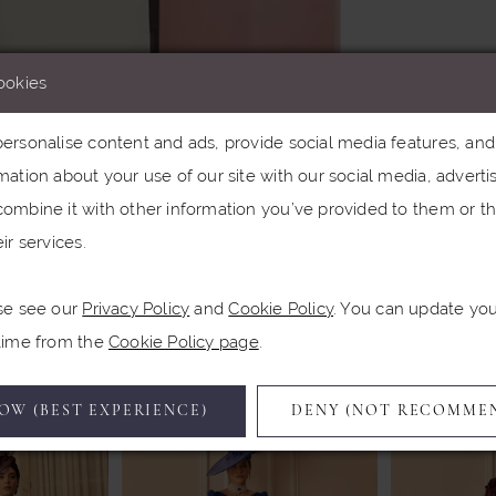
ookies
rsonalise content and ads, provide social media features, and a
ation about your use of our site with our social media, advertis
Click to zoom
ombine it with other information you’ve provided to them or th
ir services.
SHARE:
se see our
Privacy Policy
and
Cookie Policy
. You can update yo
Related Products
 time from the
Cookie Policy page
.
OW (BEST EXPERIENCE)
DENY (NOT RECOMME