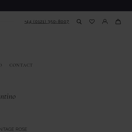
+44 (0121) 350‑8007
D
CONTACT
antino
INTAGE ROSE