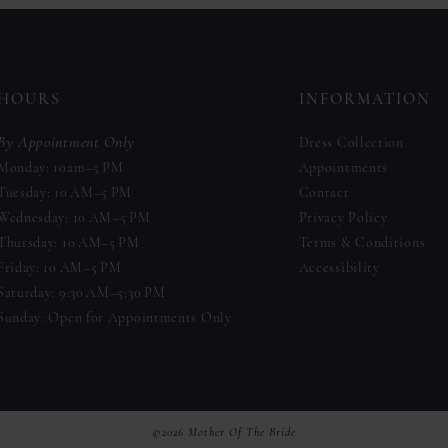
to
to
end
end
HOURS
INFORMATION
By Appointment Only
Dress Collection
Monday: 10am–5 PM
Appointments
Tuesday: 10 AM–5 PM
Contact
Wednesday: 10 AM–5 PM
Privacy Policy
Thursday: 10 AM–5 PM
Terms & Conditions
Friday: 10 AM–5 PM
Accessibility
Saturday: 9:30 AM–5:30 PM
Sunday: Open for Appointments Only
©2026 Mother Of The Bride