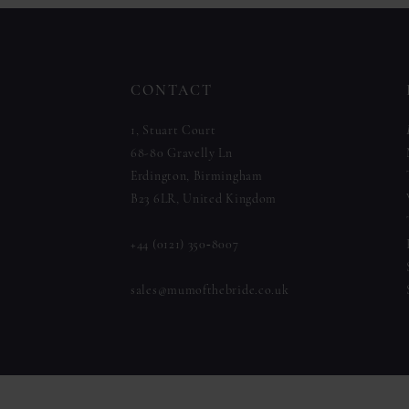
to
to
12
end
end
13
CONTACT
14
1, Stuart Court
68-80 Gravelly Ln
Erdington, Birmingham
B23 6LR, United Kingdom
+44 (0121) 350‑8007
sales@mumofthebride.co.uk