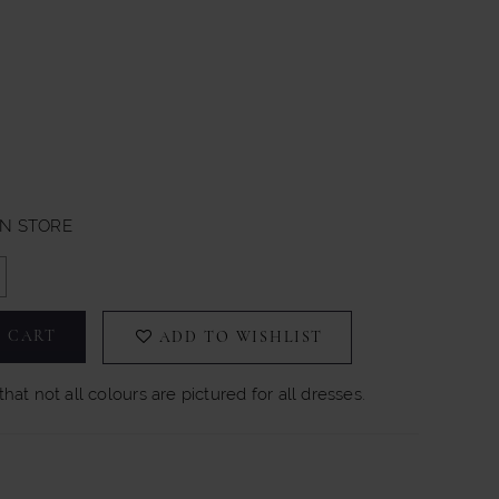
IN STORE
 CART
ADD TO WISHLIST
hat not all colours are pictured for all dresses.