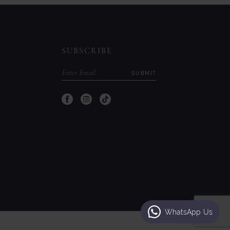
to
to
end
end
SUBSCRIBE
SUBMIT
WhatsApp Us