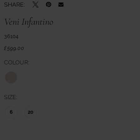
SHARE:
Veni Infantino
36104
£599.00
COLOUR:
SIZE:
6
20