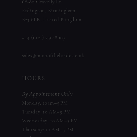
68-80 Gravelly Ln
Erdington, Birmingham
B23 6LR, United Kingdom
+44 (0121) 350‑8007
sales@mumofthebride.co.uk
HOURS
By Appointment Only
Monday: 10am–5 PM
Tuesday: 10 AM–5 PM
Wednesday: 10 AM–5 PM
Thursday: 10 AM–5 PM