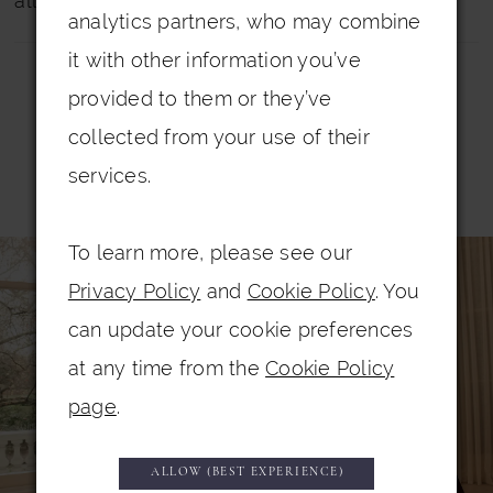
all dresses.
analytics partners, who may combine
it with other information you’ve
provided to them or they’ve
collected from your use of their
services.
Related Products
PAUSE AUTOPLAY
PREVIOUS SLIDE
NEXT SLIDE
0
To learn more, please see our
Related
Skip
Privacy Policy
and
Cookie Policy
. You
Products
to
1
can update your cookie preferences
Carousel
end
2
at any time from the
Cookie Policy
3
page
.
4
5
ALLOW (BEST EXPERIENCE)