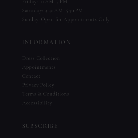
Friday: 10 AM–5 PM
Saturday: 9:30 AM–5:30 PM
Sunday: Open for Appointments Only
INFORMATION
Dress Collection
Appointments
Contact
Privacy Policy
Terms & Conditions
Accessibility
SUBSCRIBE