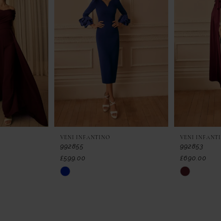
VENI INFANTINO
VENI INFANT
992855
992853
£599.00
£690.00
Skip
Skip
Color
Color
List
List
#bfa4732627
#29d15d414