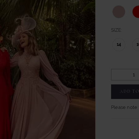
SIZE:
14
1
ADD TO
Please note t