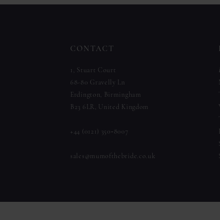
to
to
12
end
end
13
CONTACT
14
1, Stuart Court
68-80 Gravelly Ln
Erdington, Birmingham
B23 6LR, United Kingdom
+44 (0121) 350‑8007
sales@mumofthebride.co.uk