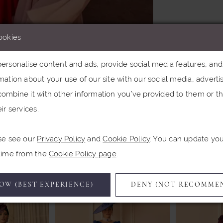
ookies
rsonalise content and ads, provide social media features, and a
ation about your use of our site with our social media, advertis
Click to zoom
Click to zoom
ombine it with other information you’ve provided to them or th
ir services.
SHARE:
se see our
Privacy Policy
and
Cookie Policy
. You can update yo
Related Products
 time from the
Cookie Policy page
.
OW (BEST EXPERIENCE)
DENY (NOT RECOMME