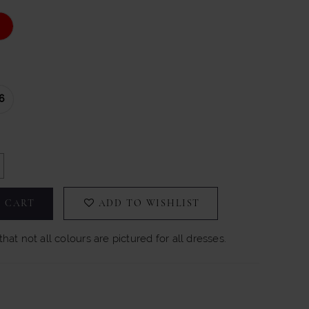
6
 CART
ADD TO WISHLIST
hat not all colours are pictured for all dresses.