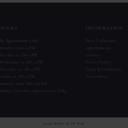
to
to
end
end
HOURS
INFORMATION
By Appointment Only
Dress Collection
Monday: 10am–5 PM
Appointments
Tuesday: 10 AM–5 PM
Contact
Wednesday: 10 AM–5 PM
Privacy Policy
Thursday: 10 AM–5 PM
Terms & Conditions
Friday: 10 AM–5 PM
Accessibility
Saturday: 9:30 AM–5:30 PM
Sunday: Open for Appointments Only
©2026 Mother Of The Bride