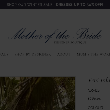
SHOP OUR WINTER SALE!
DRESSES UP TO 50% OFF!
VALS
SHOP BY DESIGNER
ABOUT
MUM'S THE WOR
Veni Inf
36041S
£660.00
COLOUR: