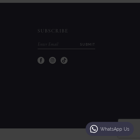
to
to
end
end
SUBSCRIBE
SUBMIT
WhatsApp Us