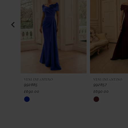
2
3
4
5
6
7
VENI INFANTINO
VENI INFANTINO
8
992885
992857
£690.00
£690.00
9
Skip
Skip
Color
Color
10
List
List
11
#607c73f49d
#9d257ebdb5