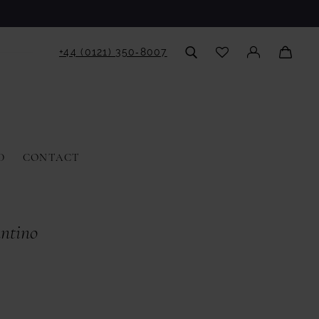
+44 (0121) 350‑8007
D
CONTACT
antino