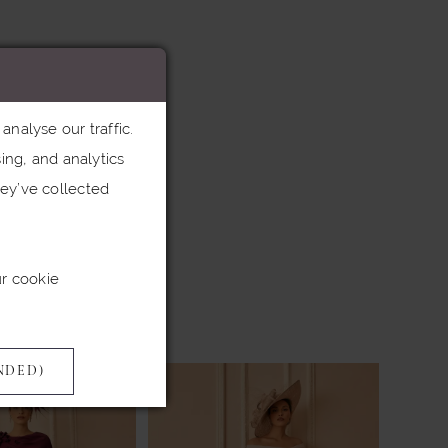
nalyse our traffic.
ing, and analytics
ey’ve collected
ur cookie
NDED)