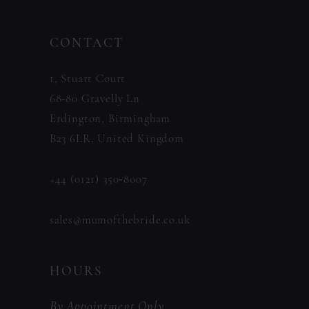
13
to
to
14
CONTACT
end
end
1, Stuart Court
68-80 Gravelly Ln
Erdington, Birmingham
B23 6LR, United Kingdom
+44 (0121) 350‑8007
sales@mumofthebride.co.uk
HOURS
By Appointment Only