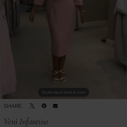
Boutique
-
29351
|
Mother
of
the
Bride
Double tap or pinch to zoom
Double tap or pinch to zoom
Double tap or pinch to zoom
SHARE:
Veni Infantino