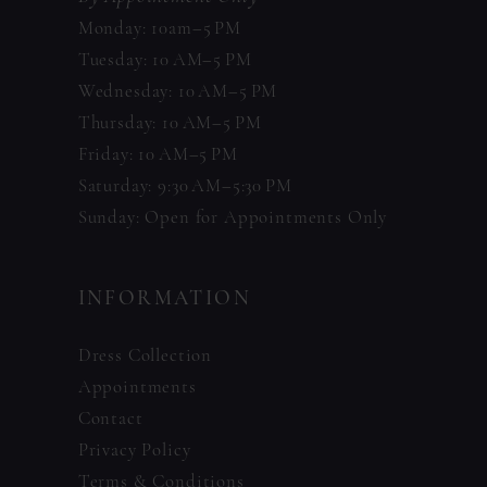
Monday: 10am–5 PM
Tuesday: 10 AM–5 PM
Wednesday: 10 AM–5 PM
Thursday: 10 AM–5 PM
Friday: 10 AM–5 PM
Saturday: 9:30 AM–5:30 PM
Sunday: Open for Appointments Only
INFORMATION
Dress Collection
Appointments
Contact
Privacy Policy
Terms & Conditions