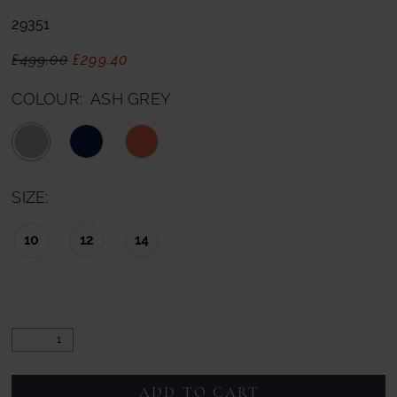
29351
£499.00
£299.40
COLOUR:
ASH GREY
SIZE:
10
12
14
ADD TO CART