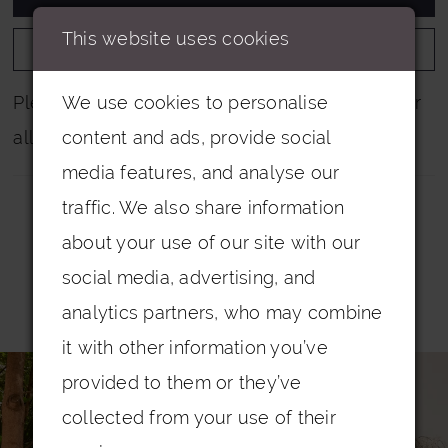
This website uses cookies
ADD TO WISHLIST
We use cookies to personalise
Please note that not all colours are pictured for
content and ads, provide social
all dresses.
media features, and analyse our
traffic. We also share information
about your use of our site with our
social media, advertising, and
Related Products
analytics partners, who may combine
it with other information you’ve
PAUSE AUTOPLAY
PREVIOUS SLIDE
NEXT SLIDE
0
Related
Skip
provided to them or they’ve
Products
to
1
collected from your use of their
Carousel
end
2