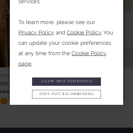
services.
3
To learn more, please see our
4
Privacy Policy
and
Cookie Policy
. You
5
can update your cookie preferences
6
at any time from the
Cookie Policy
7
page
.
8
VENI INFANTINO
VENI INFANTINO
ALLOW (BEST EXPERIENCE)
992225
992152
9
£645.00
£499.00
£735.00
£299.00
DENY (NOT RECOMMENDED)
10
Skip
Skip
11
Color
Color
List
List
12
#423b81336a
#50fb3894a8