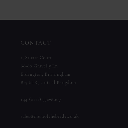
Color
Color
List
List
#97e2bdb2ee
#0c478bf7dd
to
to
CONTACT
end
end
1, Stuart Court
68-80 Gravelly Ln
Erdington, Birmingham
B23 6LR, United Kingdom
+44 (0121) 350‑8007
sales@mumofthebride.co.uk