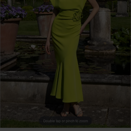
Double tap or pinch to zoom