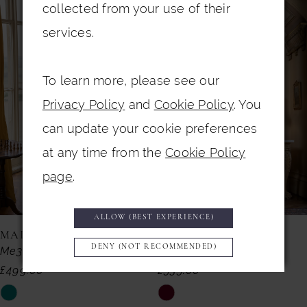
Related
Skip
collected from your use of their
Products
to
1
services.
Carousel
end
2
To learn more, please see our
3
Privacy Policy
and
Cookie Policy
. You
4
can update your cookie preferences
5
at any time from the
Cookie Policy
6
page
.
7
ALLOW (BEST EXPERIENCE)
8
MAISONEL
MAISONEL
DENY (NOT RECOMMENDED)
Me3019
Me3013
9
£499.00
£535.00
10
Skip
Skip