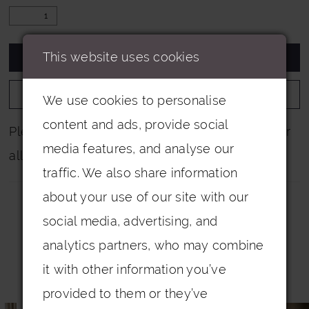
This website uses cookies
ADD TO CART
ADD TO WISHLIST
We use cookies to personalise
content and ads, provide social
Please note that not all colours are pictured for
media features, and analyse our
all dresses.
traffic. We also share information
about your use of our site with our
social media, advertising, and
analytics partners, who may combine
it with other information you’ve
Related Products
provided to them or they’ve
PAUSE AUTOPLAY
PREVIOUS SLIDE
NEXT SLIDE
0