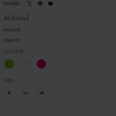
SHARE:
Maisonel
ME0006
£599.00
COLOUR:
SIZE:
6
10
16