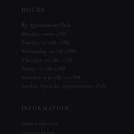
HOURS
By Appointment Only
Monday: 10am–5 PM
Tuesday: 10 AM–5 PM
Wednesday: 10 AM–5 PM
Thursday: 10 AM–5 PM
Friday: 10 AM–5 PM
Saturday: 9:30 AM–5:30 PM
Sunday: Open for Appointments Only
INFORMATION
Dress Collection
Appointments