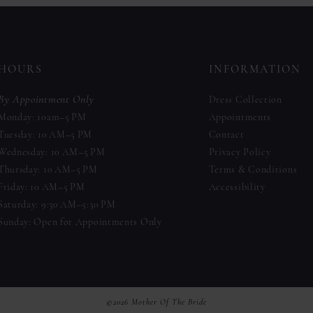
to
to
end
end
HOURS
INFORMATION
By Appointment Only
Dress Collection
Monday: 10am–5 PM
Appointments
Tuesday: 10 AM–5 PM
Contact
Wednesday: 10 AM–5 PM
Privacy Policy
Thursday: 10 AM–5 PM
Terms & Conditions
Friday: 10 AM–5 PM
Accessibility
Saturday: 9:30 AM–5:30 PM
Sunday: Open for Appointments Only
©2026 Mother Of The Bride