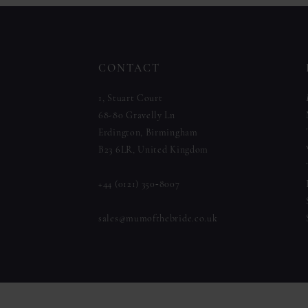
to
to
12
end
end
13
CONTACT
14
1, Stuart Court
68-80 Gravelly Ln
Erdington, Birmingham
B23 6LR, United Kingdom
+44 (0121) 350‑8007
sales@mumofthebride.co.uk