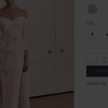
SIZE:
6
1
ADD TO
Please note t