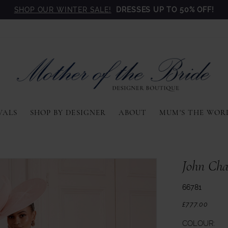
SHOP OUR WINTER SALE!
DRESSES UP TO 50% OFF!
VALS
SHOP BY DESIGNER
ABOUT
MUM'S THE WOR
John Cha
66781
£777.00
COLOUR: