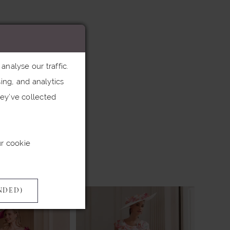
nalyse our traffic.
ing, and analytics
ey’ve collected
ur cookie
NDED)