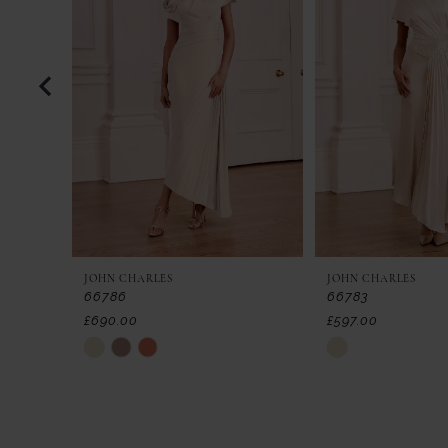
2
3
4
5
6
7
JOHN CHARLES
JOHN CHARLES
8
66786
66783
£690.00
£597.00
9
Skip
Skip
Color
Color
10
List
List
11
#91806125f9
#cff97c24c5