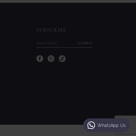
to
to
end
end
SUBSCRIBE
SUBMIT
WhatsApp Us