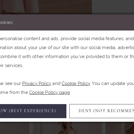
ookies
rsonalise content and ads, provide social media features, and a
ation about your use of our site with our social media, advertis
Click to zoom
ombine it with other information you’ve provided to them or th
ir services.
SHARE:
se see our
Privacy Policy
and
Cookie Policy
. You can update yo
Related Products
 time from the
Cookie Policy page
.
OW (BEST EXPERIENCE)
DENY (NOT RECOMME