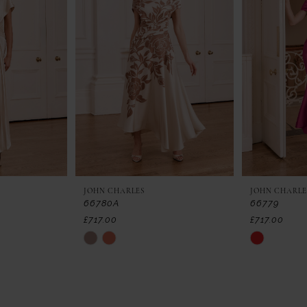
JOHN CHARLES
JOHN CHARLE
66780A
66779
£717.00
£717.00
Skip
Skip
Color
Color
List
List
#a76146df3d
#3d6778ce