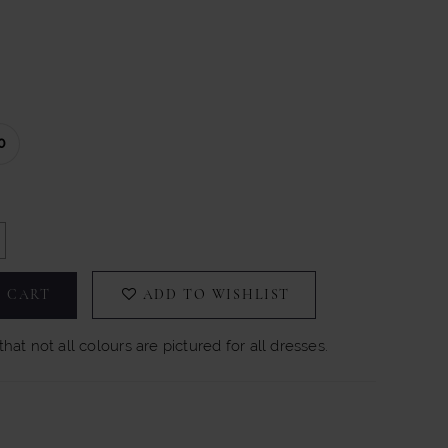
0
 CART
ADD TO WISHLIST
hat not all colours are pictured for all dresses.