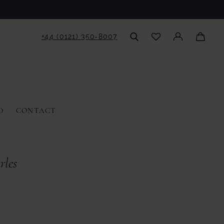
+44 (0121) 350‑8007
D
CONTACT
rles