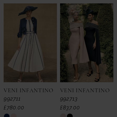
Color
Color
List
List
#b93bbc5f59
#a27d98fd8f
to
to
end
end
VENI INFANTINO
VENI INFANTINO
992711
992713
£780.00
£837.00