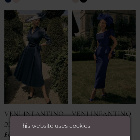
Skip
Skip
Color
Color
List
List
#3ccdd03082
#0d038bfc9b
to
to
end
end
VENI INFANTINO
VENI INFANTINO
992714
992715
This website uses cookies
£659.00
£599.00