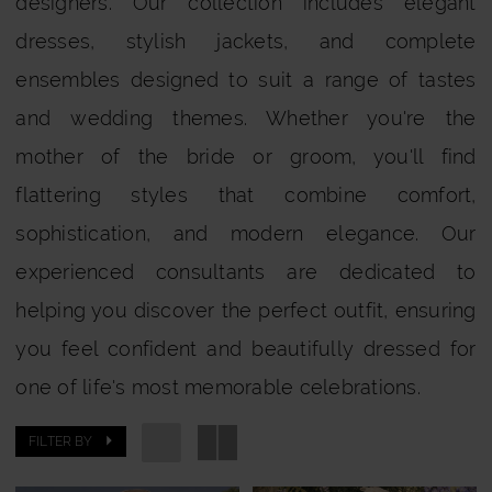
designers. Our collection includes elegant
Bride
dresses, stylish jackets, and complete
ensembles designed to suit a range of tastes
and wedding themes. Whether you're the
mother of the bride or groom, you'll find
flattering styles that combine comfort,
sophistication, and modern elegance. Our
experienced consultants are dedicated to
helping you discover the perfect outfit, ensuring
you feel confident and beautifully dressed for
one of life's most memorable celebrations.
FILTER BY