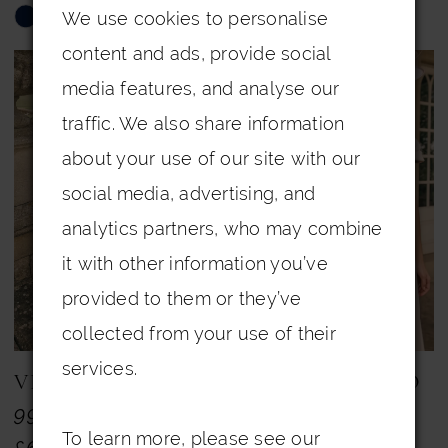
We use cookies to personalise
Skip
Skip
content and ads, provide social
Color
Color
media features, and analyse our
List
List
traffic. We also share information
#9f4af822c1
#852a230e8c
about your use of our site with our
to
to
social media, advertising, and
end
end
analytics partners, who may combine
it with other information you’ve
provided to them or they’ve
collected from your use of their
services.
VENI INFANTINO
VENI INFANTINO
992716
992719A
To learn more, please see our