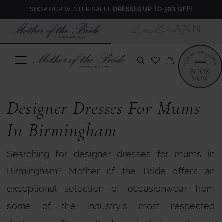
Skip
Skip
Enable
Pause
SHOP OUR WINTER SALE!
DRESSES UP TO 50% OFF!
to
to
Accessibility
autoplay
main
Navigation
for
for
content
visually
dynamic
impaired
content
Designer
Dresses
Designer Dresses For Mums
in
In Birmingham
Birmingham
Searching for designer dresses for mums in
|
Birmingham? Mother of the Bride offers an
Mother
exceptional selection of occasionwear from
of
some of the industry's most respected
the