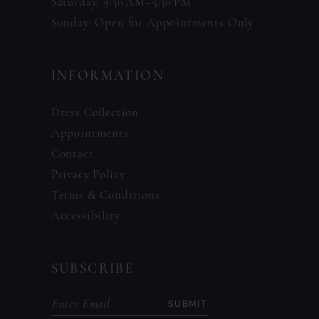
Saturday: 9:30 AM–5:30 PM
Sunday: Open for Appointments Only
INFORMATION
Dress Collection
Appointments
Contact
Privacy Policy
Terms & Conditions
Accessibility
SUBSCRIBE
SUBMIT