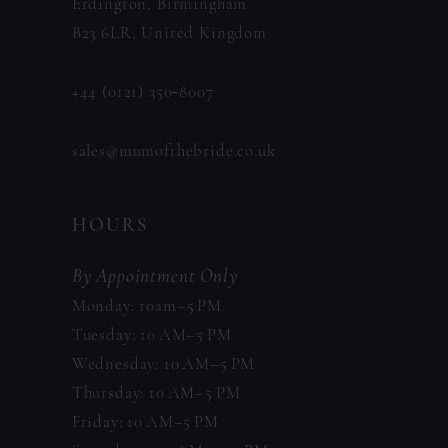
Erdington, Birmingham
B23 6LR, United Kingdom
+44 (0121) 350‑8007
sales@mumofthebride.co.uk
HOURS
By Appointment Only
Monday: 10am–5 PM
Tuesday: 10 AM–5 PM
Wednesday: 10 AM–5 PM
Thursday: 10 AM–5 PM
Friday: 10 AM–5 PM