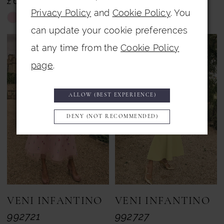
£657.00
£659.00
Privacy Policy
and
Cookie Policy
. You
Skip
Skip
can update your cookie preferences
Color
Color
at any time from the
Cookie Policy
List
List
page
.
#0c33df7318
#c14c7a32b9
to
to
ALLOW (BEST EXPERIENCE)
end
end
DENY (NOT RECOMMENDED)
VENI INFANTINO
VENI INFANTINO
992721
992727