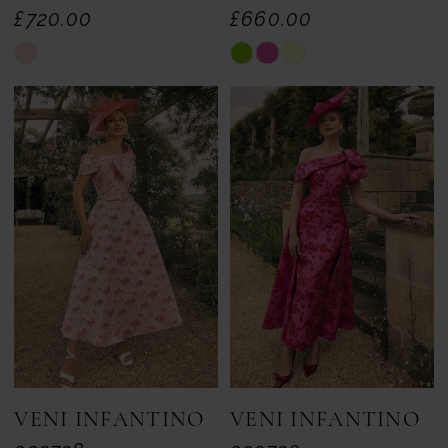
£720.00
£660.00
Skip
Skip
Color
Color
List
List
#c9a8481ea3
#b9cbc0db67
to
to
end
end
VENI INFANTINO
VENI INFANTINO