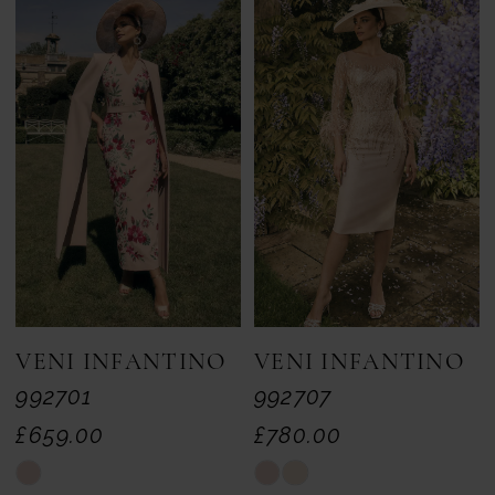
VENI INFANTINO
VENI INFANTINO
992701
992707
£659.00
£780.00
Skip
Skip