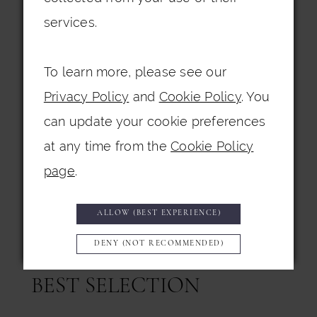
From May through July, our Birmingham
services.
boutiques welcome the rich tones and
luxurious fabrics of the autumn/winter
To learn more, please see our
collections. Deep jewel tones,
Privacy Policy
and
Cookie Policy
. You
sumptuous textures, and elegant
can update your cookie preferences
detailing create the perfect look for
at any time from the
Cookie Policy
cooler months, whether the wedding
page
.
takes place in a cozy indoor venue or a
dramatic winter wonderland setting.
ALLOW (BEST EXPERIENCE)
DENY (NOT RECOMMENDED)
SHOP EARLY FOR THE
BEST SELECTION