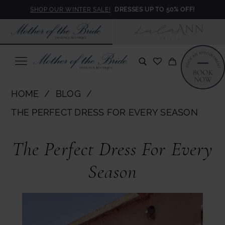
Skip
Skip
Enable
Pause
SHOP OUR WINTER SALE!
DRESSES UP TO 50% OFF!
to
to
Accessibility
autoplay
main
Navigation
for
for
content
visually
dynamic
impaired
content
The
HOME
BLOG
Perfect
THE PERFECT DRESS FOR EVERY SEASON
Dress
The
for
The Perfect Dress For Every
Perfect
Every
Season
Season
Dress
for