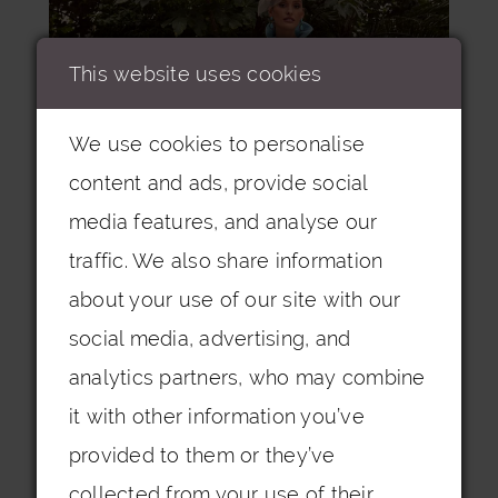
This website uses cookies
We use cookies to personalise
content and ads, provide social
media features, and analyse our
traffic. We also share information
about your use of our site with our
social media, advertising, and
analytics partners, who may combine
it with other information you’ve
Veni Infantino | 992332
provided to them or they’ve
collected from your use of their