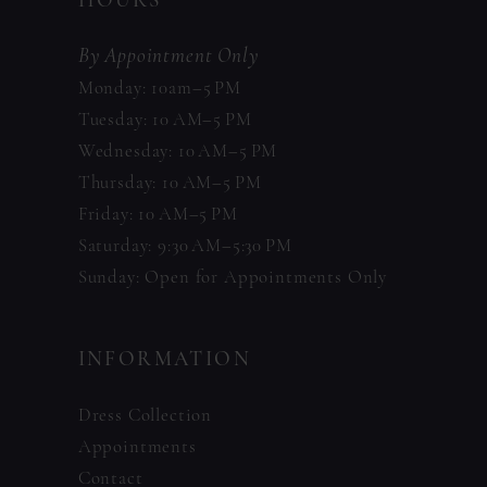
HOURS
By Appointment Only
Monday: 10am–5 PM
Tuesday: 10 AM–5 PM
Wednesday: 10 AM–5 PM
Thursday: 10 AM–5 PM
Friday: 10 AM–5 PM
Saturday: 9:30 AM–5:30 PM
Sunday: Open for Appointments Only
INFORMATION
Dress Collection
Appointments
Contact