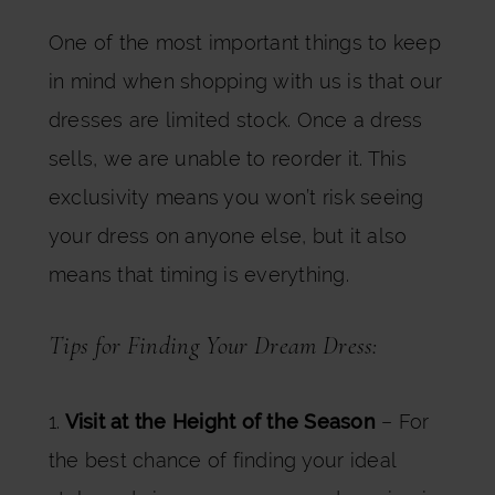
One of the most important things to keep
in mind when shopping with us is that our
dresses are limited stock. Once a dress
sells, we are unable to reorder it. This
exclusivity means you won’t risk seeing
your dress on anyone else, but it also
means that timing is everything.
Tips for Finding Your Dream Dress:
1.
Visit at the Height of the Season
– For
the best chance of finding your ideal