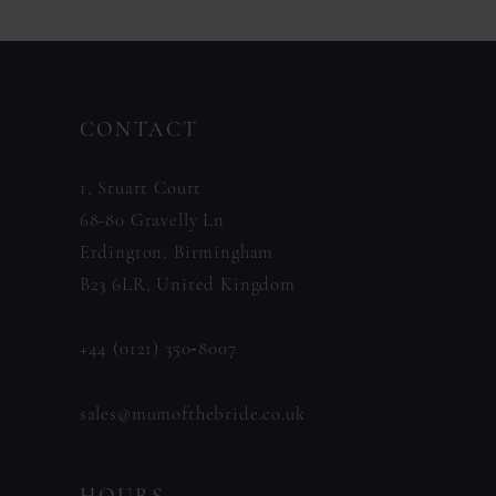
CONTACT
1, Stuart Court
68-80 Gravelly Ln
Erdington, Birmingham
B23 6LR, United Kingdom
+44 (0121) 350‑8007
sales@mumofthebride.co.uk