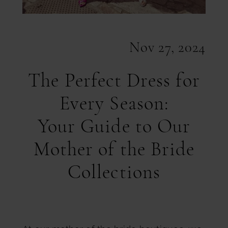
Nov 27, 2024
The Perfect Dress for
Every Season:
Your Guide to Our
Mother of the Bride
Collections