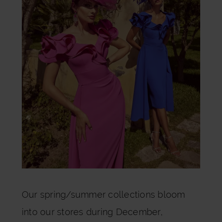
Our spring/summer collections bloom
into our stores during December,