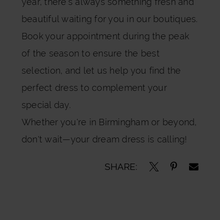
year, there’s always something fresh and
beautiful waiting for you in our boutiques.
Book your appointment during the peak
of the season to ensure the best
selection, and let us help you find the
perfect dress to complement your
special day.
Whether you're in Birmingham or beyond,
don't wait—your dream dress is calling!
SHARE: