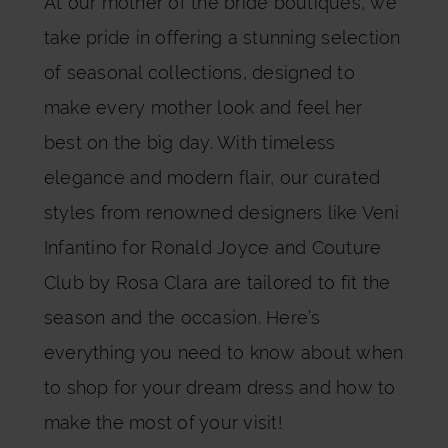
At our mother of the bride boutiques, we
take pride in offering a stunning selection
of seasonal collections, designed to
make every mother look and feel her
best on the big day. With timeless
elegance and modern flair, our curated
styles from renowned designers like
Veni
Infantino for Ronald Joyce
and
Couture
Club by Rosa Clara
are tailored to fit the
season and the occasion. Here’s
everything you need to know about when
to shop for your dream dress and how to
make the most of your visit!