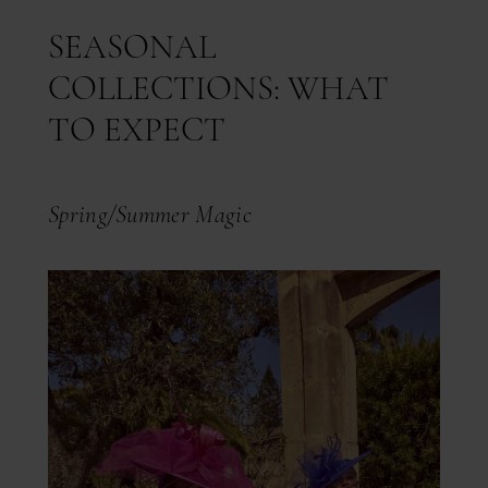
SEASONAL
COLLECTIONS: WHAT
TO EXPECT
Spring/Summer Magic