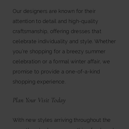
Our designers are known for their
attention to detail and high-quality
craftsmanship, offering dresses that
celebrate individuality and style. Whether
you’re shopping for a breezy summer
celebration or a formal winter affair, we
promise to provide a one-of-a-kind
shopping experience.
Plan Your Visit Today
With new styles arriving throughout the