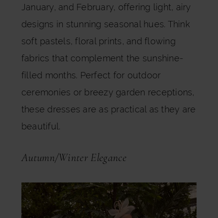
January, and February, offering light, airy
designs in stunning seasonal hues. Think
soft pastels, floral prints, and flowing
fabrics that complement the sunshine-
filled months. Perfect for outdoor
ceremonies or breezy garden receptions,
these dresses are as practical as they are
beautiful.
Autumn/Winter Elegance