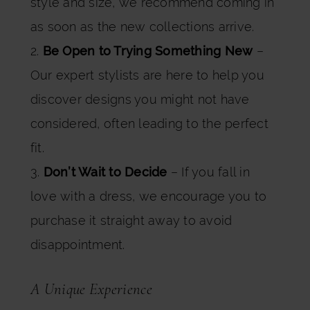
style and size, we recommend coming in
as soon as the new collections arrive.
2.
Be Open to Trying Something New
–
Our expert stylists are here to help you
discover designs you might not have
considered, often leading to the perfect
fit.
3.
Don’t Wait to Decide
– If you fall in
love with a dress, we encourage you to
purchase it straight away to avoid
disappointment.
A Unique Experience