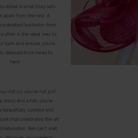
to detail is what truly sets
k apart from the rest. A
oordinated fascinator from
wyther is the ideal way to
ur look and ensure you’re
ly dressed from head to
hem.
u visit us, you’re not just
a dress and a hat; you’re
a beautifully curated and
look that celebrates the art
ollaboration. We can’t wait
ou discover your perfect