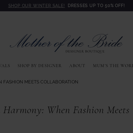
SHOP OUR WINTER SALE!
DRESSES UP TO 50% OFF!
VALS
SHOP BY DESIGNER
ABOUT
MUM'S THE WOR
N FASHION MEETS COLLABORATION
 Harmony: When Fashion Meets C