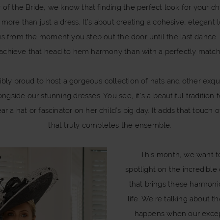
of the Bride, we know that finding the perfect look for your ch
ore than just a dress. It’s about creating a cohesive, elegant
us from the moment you step out the door until the last dance.
achieve that head to hem harmony than with a perfectly matc
ibly proud to host a gorgeous collection of hats and other exquis
ongside our stunning dresses. You see, it’s a beautiful tradition 
ar a hat or fascinator on her child’s big day. It adds that touch o
that truly completes the ensemble.
This month, we want t
spotlight on the incredible
that brings these harmoni
life. We’re talking about t
happens when our excep