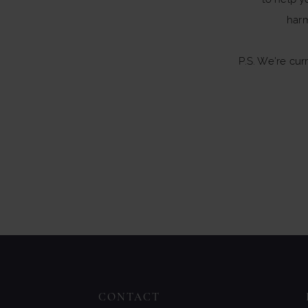
har
P.S. We're cur
CONTACT