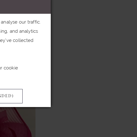
hic.
nalyse our traffic.
heart sing. What
ing, and analytics
here Snoxell &
ey’ve collected
l of our dress
ur cookie
NDED)