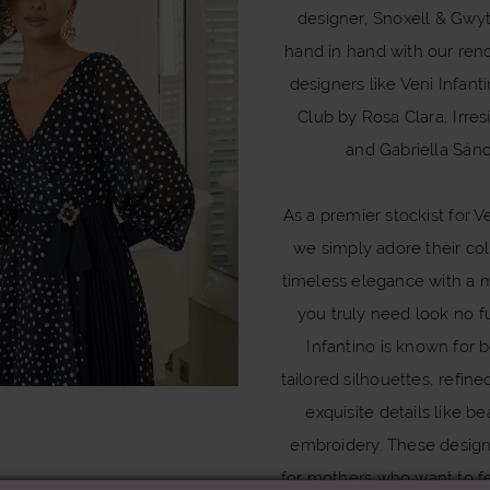
designer, Snoxell & Gwy
hand in hand with our re
designers like Veni Infant
Club by Rosa Clara, Irresi
and Gabriella Sán
As a premier stockist for Ve
we simply adore their col
timeless elegance with a 
you truly need look no fu
Infantino is known for b
tailored silhouettes, refine
exquisite details like b
embroidery. These desig
for mothers who want to f