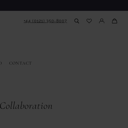
+44 (0121) 350‑8007
D
CONTACT
ollaboration