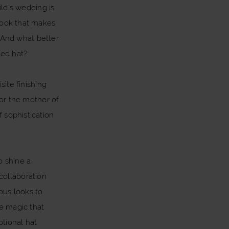
ild's wedding is
 look that makes
 And what better
hed hat?
ite finishing
for the mother of
f sophistication
o shine a
 collaboration
ous looks to
he magic that
tional hat