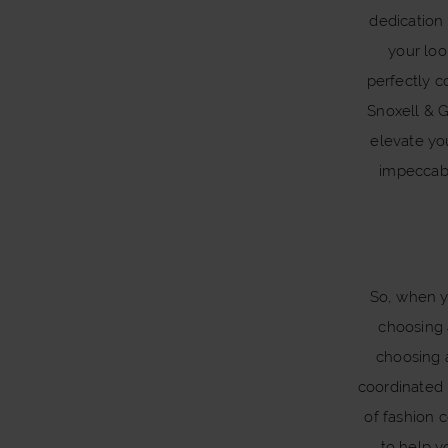
dedication 
your loo
perfectly c
Snoxell & G
elevate yo
impeccab
So, when yo
choosing 
choosing 
coordinated 
of fashion c
to help y