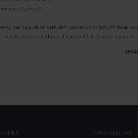
monious ensemble!
rently having a winter sale with dresses up to 50% off! Book yo
with us today to find your dream outfit at an amazing price!
SHAR
HOURS
INFORMATION