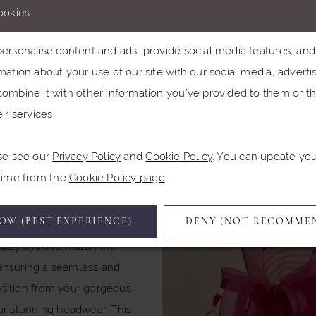
ookies
and effortlessly c
rsonalise content and ads, provide social media features, and a
nding the most exquisite Veni Infantino gown that makes your 
ation about your use of our site with our social media, advertis
u there’s a hat designed specifically to complement it? That’s w
ombine it with other information you’ve provided to them or th
 in. They are true milliners, and they produce styles for severa
ir services.
houses, including Veni Infantino.
se see our
Privacy Policy
and
Cookie Policy
. You can update yo
 time from the
Cookie Policy page
.
wyther’s hats are not just
l; they are designed to
OW (BEST EXPERIENCE)
DENY (NOT RECOMME
nt the outfits. They’re
usly dyed to match the
ensuring a seamless and
nsition from your gorgeous
r stunning headwear. This