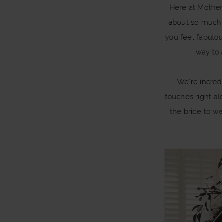
Harmony:
Here at Mother 
Collaboration
about so much m
When
you feel fabulo
Fashion
way to 
Meets
We’re incred
Collaboration
touches right al
the bride to we