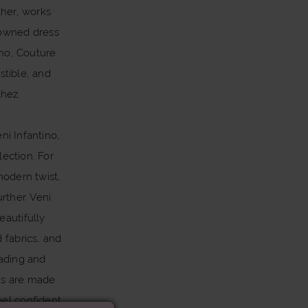
ther, works
nowned dress
ino, Couture
stible, and
chez.
ni Infantino,
lection. For
modern twist,
rther. Veni
eautifully
d fabrics, and
eading and
ns are made
eel confident