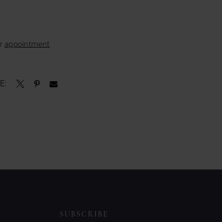
ur
appointment
E:
SUBSCRIBE